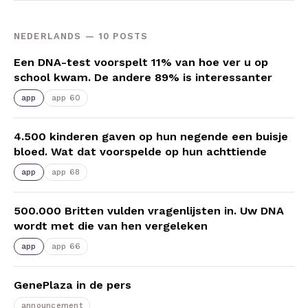
NEDERLANDS — 10 POSTS
Een DNA-test voorspelt 11% van hoe ver u op
school kwam. De andere 89% is interessanter
app
app 60
4.500 kinderen gaven op hun negende een buisje
bloed. Wat dat voorspelde op hun achttiende
app
app 68
500.000 Britten vulden vragenlijsten in. Uw DNA
wordt met die van hen vergeleken
app
app 66
GenePlaza in de pers
announcement