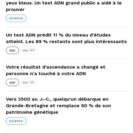
yeux bleus. Un test ADN grand public a aidé à le
prouver
science
Un test ADN prédit 11 % du niveau d'études
atteint. Les 89 % restants sont plus intéressants
app
app 60
Votre résultat d'ascendance a changé et
personne n'a touché à votre ADN
app
app 58
Vers 2500 av. J.-C., quelqu'un débarque en
Grande-Bretagne et remplace 90 % de son
patrimoine génétique
science