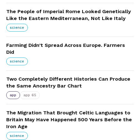
The People of Imperial Rome Looked Genetically
Like the Eastern Mediterranean, Not Like Italy
science
Farming Didn't Spread Across Europe. Farmers
Did
science
Two Completely Different Histories Can Produce
the Same Ancestry Bar Chart
app
app 65
The Migration That Brought Celtic Languages to
Britain May Have Happened 500 Years Before the
Iron Age
science