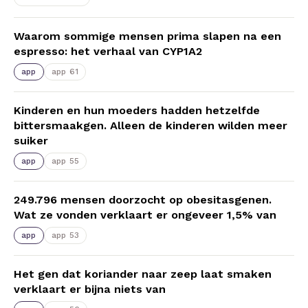
Waarom sommige mensen prima slapen na een
espresso: het verhaal van CYP1A2
app
app 61
Kinderen en hun moeders hadden hetzelfde
bittersmaakgen. Alleen de kinderen wilden meer
suiker
app
app 55
249.796 mensen doorzocht op obesitasgenen.
Wat ze vonden verklaart er ongeveer 1,5% van
app
app 53
Het gen dat koriander naar zeep laat smaken
verklaart er bijna niets van