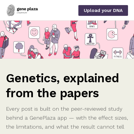
Upload your DNA
Genetics, explained
from the papers
Every post is built on the peer-reviewed study
behind a GenePlaza app — with the effect sizes,
the limitations, and what the result cannot tell