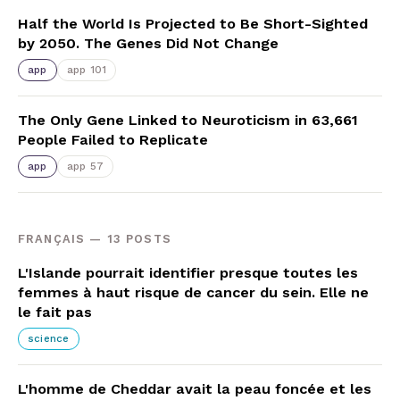
Half the World Is Projected to Be Short-Sighted
by 2050. The Genes Did Not Change
app
app 101
The Only Gene Linked to Neuroticism in 63,661
People Failed to Replicate
app
app 57
FRANÇAIS — 13 POSTS
L'Islande pourrait identifier presque toutes les
femmes à haut risque de cancer du sein. Elle ne
le fait pas
science
L'homme de Cheddar avait la peau foncée et les