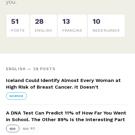
you.
51
28
13
10
POSTS
ENGLISH
FRANÇAIS
NEDERLANDS
ENGLISH — 28 POSTS
Iceland Could Identify Almost Every Woman at
High Risk of Breast Cancer. It Doesn't
science
A DNA Test Can Predict 11% of How Far You Went
in School. The Other 89% Is the Interesting Part
app
app 60