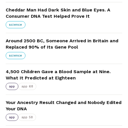
Cheddar Man Had Dark Skin and Blue Eyes. A
Consumer DNA Test Helped Prove It
science
Around 2500 BC, Someone Arrived in Britain and
Replaced 90% of Its Gene Pool
science
4,500 Children Gave a Blood Sample at Nine.
What It Predicted at Eighteen
app
app 68
Your Ancestry Result Changed and Nobody Edited
Your DNA
app
app 58