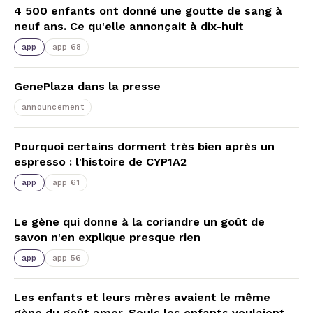
4 500 enfants ont donné une goutte de sang à
neuf ans. Ce qu'elle annonçait à dix-huit
app
app 68
GenePlaza dans la presse
announcement
Pourquoi certains dorment très bien après un
espresso : l'histoire de CYP1A2
app
app 61
Le gène qui donne à la coriandre un goût de
savon n'en explique presque rien
app
app 56
Les enfants et leurs mères avaient le même
gène du goût amer. Seuls les enfants voulaient