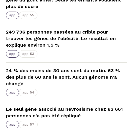
plus de sucre
app
app 55
249 796 personnes passées au crible pour
trouver les gènes de l'obésité. Le résultat en
explique environ 1,5 %
app
app 53
24 % des moins de 30 ans sont du matin. 63 %
des plus de 60 ans le sont. Aucun génome n'a
changé
app
app 54
Le seul gène associé au névrosisme chez 63 661
personnes n'a pas été répliqué
app
app 57