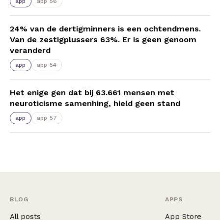
app
app 56
24% van de dertigminners is een ochtendmens.
Van de zestigplussers 63%. Er is geen genoom
veranderd
app
app 54
Het enige gen dat bij 63.661 mensen met
neuroticisme samenhing, hield geen stand
app
app 57
BLOG
APPS
All posts
App Store