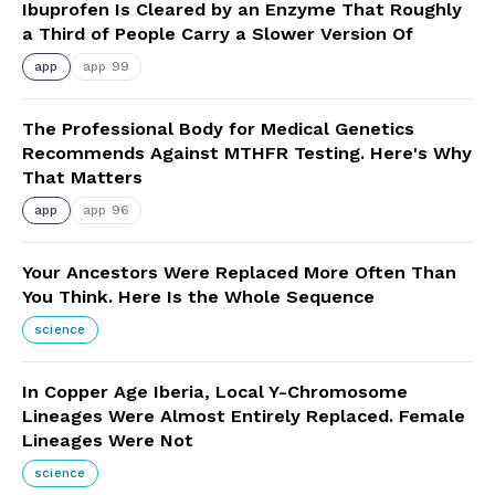
Ibuprofen Is Cleared by an Enzyme That Roughly
a Third of People Carry a Slower Version Of
app
app 99
The Professional Body for Medical Genetics
Recommends Against MTHFR Testing. Here's Why
That Matters
app
app 96
Your Ancestors Were Replaced More Often Than
You Think. Here Is the Whole Sequence
science
In Copper Age Iberia, Local Y-Chromosome
Lineages Were Almost Entirely Replaced. Female
Lineages Were Not
science