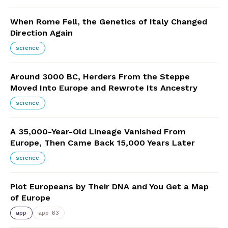
When Rome Fell, the Genetics of Italy Changed
Direction Again
science
Around 3000 BC, Herders From the Steppe
Moved Into Europe and Rewrote Its Ancestry
science
A 35,000-Year-Old Lineage Vanished From
Europe, Then Came Back 15,000 Years Later
science
Plot Europeans by Their DNA and You Get a Map
of Europe
app
app 63