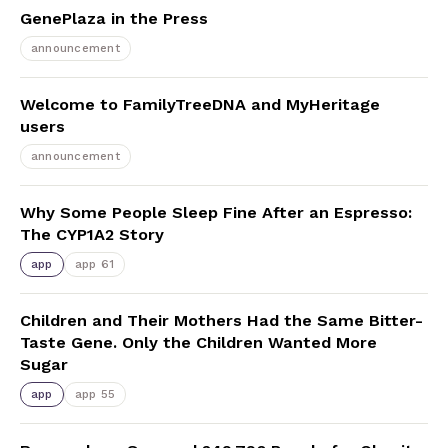
GenePlaza in the Press
announcement
Welcome to FamilyTreeDNA and MyHeritage
users
announcement
Why Some People Sleep Fine After an Espresso:
The CYP1A2 Story
app
app 61
Children and Their Mothers Had the Same Bitter-
Taste Gene. Only the Children Wanted More
Sugar
app
app 55