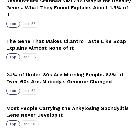
Researchers Scanned 249,796 People for Obesity
Genes. What They Found Explains About 1.5% of
It
app
app 53
The Gene That Makes Cilantro Taste Like Soap
Explains Almost None of It
app
app 56
24% of Under-30s Are Morning People. 63% of
Over-60s Are. Nobody's Genome Changed
app
app 54
Most People Carrying the Ankylosing Spondylitis
Gene Never Develop It
app
app 91